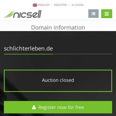
ENGLISH
REGISTER
LOGIN
change 
Domain information
schlichterleben.de
Auction closed
Register now for free