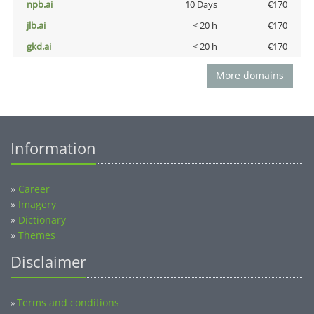
npb.ai
10 Days
€170
jlb.ai
< 20 h
€170
gkd.ai
< 20 h
€170
More domains
Information
»
Career
»
Imagery
»
Dictionary
»
Themes
Disclaimer
Terms and conditions
»