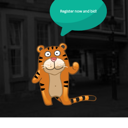
Register now and bid!