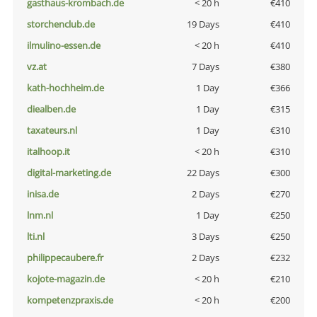
gasthaus-krombach.de
< 20 h
€410
storchenclub.de
19 Days
€410
ilmulino-essen.de
< 20 h
€410
vz.at
7 Days
€380
kath-hochheim.de
1 Day
€366
diealben.de
1 Day
€315
taxateurs.nl
1 Day
€310
italhoop.it
< 20 h
€310
digital-marketing.de
22 Days
€300
inisa.de
2 Days
€270
lnm.nl
1 Day
€250
lti.nl
3 Days
€250
philippecaubere.fr
2 Days
€232
kojote-magazin.de
< 20 h
€210
kompetenzpraxis.de
< 20 h
€200