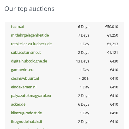
Our top auctions
team.ai
6 Days
€50,010
mitfahrgelegenheit.de
7 Days
€1,250
ratskeller-zu-luebeck.de
1 Day
€1,213
subiacoturismo.it
2 Days
€1,121
digitalhubcologne.de
13 Days
€430
gamberini.eu
1 Day
€410
cbsinuwbuurt.nl
< 20 h
€410
eindexamen.nl
1 Day
€410
palyazatokmagyarul.eu
2 Days
€410
acker.de
6 Days
€410
klimzug-radost.de
1 Day
€410
ilsognodelnatale.it
2 Days
€410