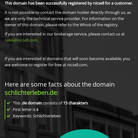
This domain has been successfully registered by nicsell for a customer.
It is not possible to contact the domain holder directly through us, as
we are only the technical service provider. For information on the
owner of this domain, please refer to the Whois of the registry.
If you are interested in our brokerage service, please contact us at
sales@nicsell.com
.
If you are interested in domains that will soon become available, you
are welcome to register for free at nicsell.com.
Here are some facts about the domain
schlichterleben.de
:
This
.de domain
consists of
15
charakters
.
First letter is
s
Keywords: Schlichterleben