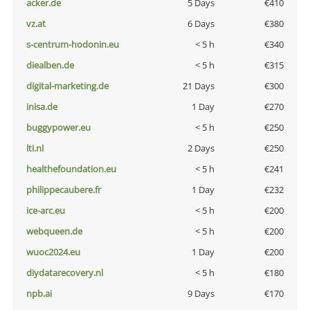
acker.de
5 Days
€410
vz.at
6 Days
€380
s-centrum-hodonin.eu
< 5 h
€340
diealben.de
< 5 h
€315
digital-marketing.de
21 Days
€300
inisa.de
1 Day
€270
buggypower.eu
< 5 h
€250
lti.nl
2 Days
€250
healthefoundation.eu
< 5 h
€241
philippecaubere.fr
1 Day
€232
ice-arc.eu
< 5 h
€200
webqueen.de
< 5 h
€200
wuoc2024.eu
1 Day
€200
diydatarecovery.nl
< 5 h
€180
npb.ai
9 Days
€170