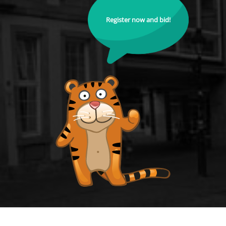
Register now and bid!