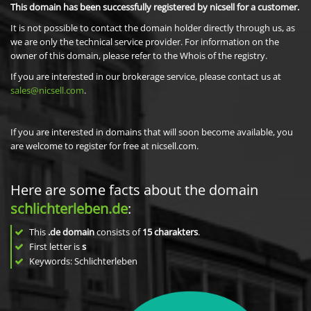
This domain has been successfully registered by nicsell for a customer.
It is not possible to contact the domain holder directly through us, as
we are only the technical service provider. For information on the
owner of this domain, please refer to the Whois of the registry.
If you are interested in our brokerage service, please contact us at
sales@nicsell.com
.
If you are interested in domains that will soon become available, you
are welcome to register for free at nicsell.com.
Here are some facts about the domain
schlichterleben.de
:
This
.de domain
consists of
15
charakters
.
First letter is
s
Keywords: Schlichterleben