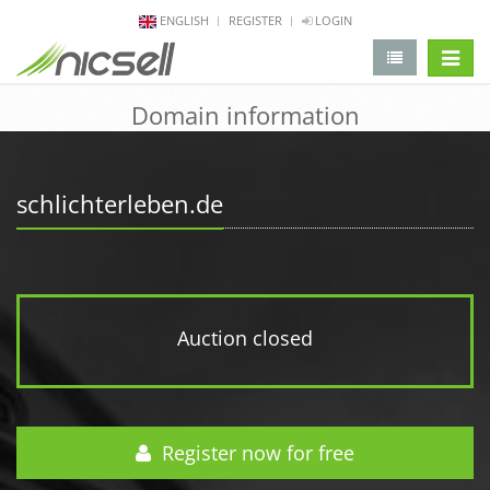
ENGLISH
REGISTER
LOGIN
change 
Domain information
schlichterleben.de
Auction closed
Register now for free