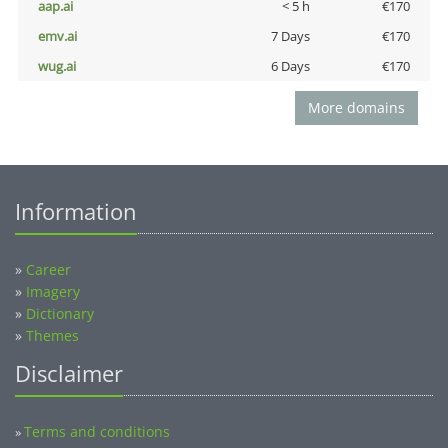
aap.ai
< 5 h
€170
emv.ai
7 Days
€170
wug.ai
6 Days
€170
More domains
Information
»
Career
»
Imagery
»
Dictionary
»
Themes
Disclaimer
Terms and conditions
»