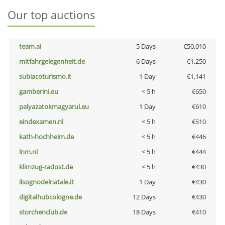
Our top auctions
team.ai
5 Days
€50,010
mitfahrgelegenheit.de
6 Days
€1,250
subiacoturismo.it
1 Day
€1,141
gamberini.eu
< 5 h
€650
palyazatokmagyarul.eu
1 Day
€610
eindexamen.nl
< 5 h
€510
kath-hochheim.de
< 5 h
€446
lnm.nl
< 5 h
€444
klimzug-radost.de
< 5 h
€430
ilsognodelnatale.it
1 Day
€430
digitalhubcologne.de
12 Days
€430
storchenclub.de
18 Days
€410